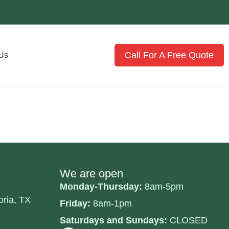
Call For A Free Quote
 Us
We are open
Monday-Thursday:
8am-5pm
oria, TX
Friday:
8am-1pm
Saturdays and Sundays:
CLOSED