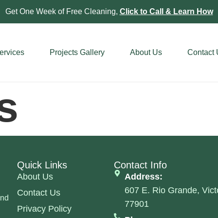
Get One Week of Free Cleaning,
Click to Call & Learn How
ervices
Projects Gallery
About Us
Contact
s
Quick Links
Contact Info
About Us
Address:
607 E. Rio Grande, Vict
Contact Us
and
77901
Privacy Policy