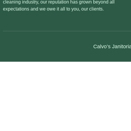
cleaning industry, our reputation has grown beyond all
expectations and we owe it all to you, our clients.
Calvo’s Janitori