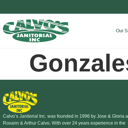
Our S
Gonzale
Calvo’s Janitorial Inc. was founded in 1996 by Jose & Gloria 
Roxann & Arthur Calvo. With over 24 years experience in the