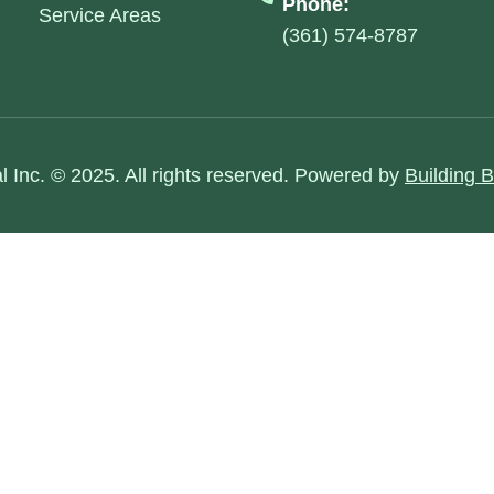
Phone:
Service Areas
(361) 574-8787
al Inc. © 2025. All rights reserved. Powered by
Building 