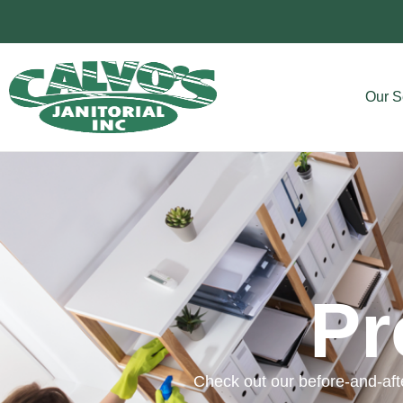
Our S
Pr
Check out our before-and-afte