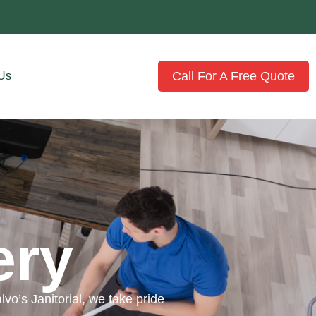
Call For A Free Quote
 Us
ery
vo’s Janitorial, we take pride