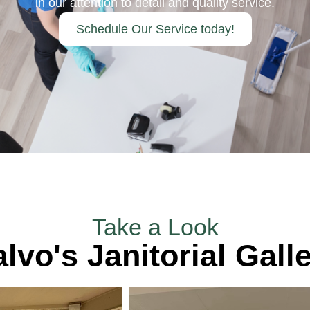
in our attention to detail and quality service.
Schedule Our Service today!
Take a Look
lvo's Janitorial Gall