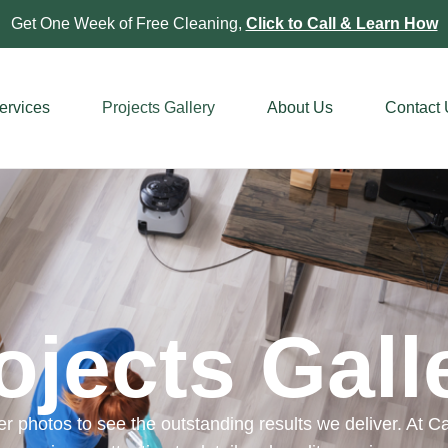
Get One Week of Free Cleaning,
Click to Call & Learn How
ervices
Projects Gallery
About Us
Contact
ojects Gall
r photos to see the outstanding results we deliver. At Cal