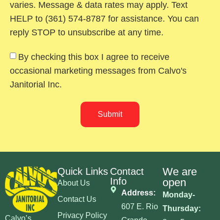
varies. Message & data rates may apply. Text
HELP to (361) 574-8787 for assistance. You can
reply STOP to unsubscribe at any time.
By checking this box I agree to receive
occasional marketing messages from Calvo's
Janitorial Inc.
Submit
We are
Quick Links
Contact
Info
open
About Us
Address:
Monday-
Contact Us
607 E. Rio
Thursday:
Privacy Policy
Calvo’s
Grande,
8am-5pm