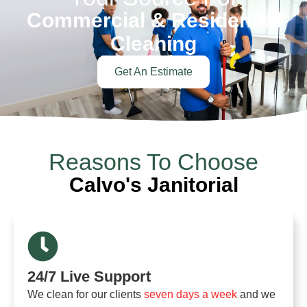
Commercial & Residential
Cleaning
Get An Estimate
Reasons To Choose
Calvo's Janitorial
24/7 Live Support
We clean for our clients
seven days a week
and we