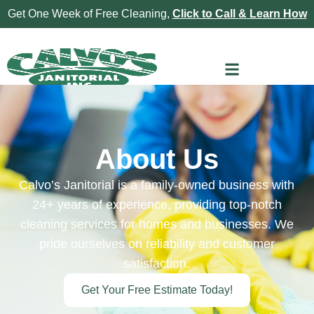
Get One Week of Free Cleaning,
Click to Call & Learn How
About Us
Calvo’s Janitorial is a family-owned business with
24+ years of experience, providing top-notch
cleaning services for homes and businesses. We
pride ourselves on reliability and customer
satisfaction.
Get Your Free Estimate Today!