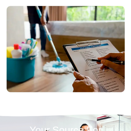
Your Source For