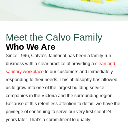
Meet the Calvo Family
Who We Are
Since 1996, Calvo’s Janitorial has been a family-run
business with a clear practice of providing a
clean and
sanitary workplace
to our customers and immediately
responding to their needs. This philosophy has allowed
us to grow into one of the largest building service
companies in the Victoria and the surrounding region.
Because of this relentless attention to detail, we have the
privilege of continuing to serve our very first client 24
years later. That’s a commitment to quality!