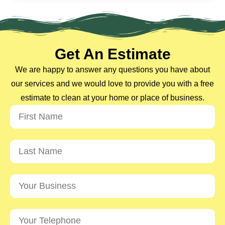
Get An Estimate
We are happy to answer any questions you have about
our services and we would love to provide you with a free
estimate to clean at your home or place of business.