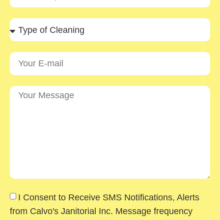
I Consent to Receive SMS Notifications, Alerts
from Calvo's Janitorial Inc. Message frequency