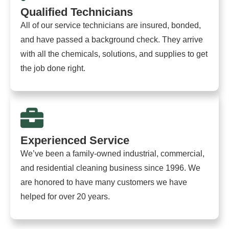
Qualified Technicians
All of our service technicians are insured, bonded,
and have passed a background check. They arrive
with all the chemicals, solutions, and supplies to get
the job done right.
Experienced Service
We’ve been a family-owned industrial, commercial,
and residential cleaning business since 1996. We
are honored to have many customers we have
helped for over 20 years.