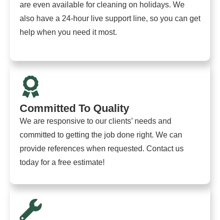
are even available for cleaning on holidays. We
also have a 24-hour live support line, so you can get
help when you need it most.
Committed To Quality
We are responsive to our clients’ needs and
committed to getting the job done right. We can
provide references when requested. Contact us
today for a free estimate!