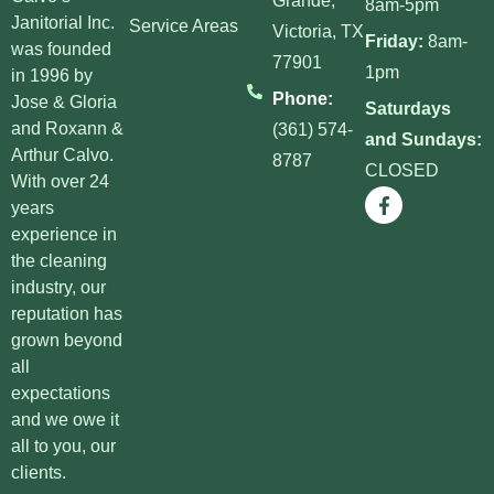
Janitorial Inc.
Service Areas
Victoria, TX
Friday:
8am-
was founded
77901
1pm
in 1996 by
Phone:
Jose & Gloria
Saturdays
and Roxann &
(361) 574-
and Sundays:
Arthur Calvo.
8787
CLOSED
With over 24
years
experience in
the cleaning
industry, our
reputation has
grown beyond
all
expectations
and we owe it
all to you, our
clients.