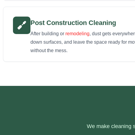
Post Construction Cleaning
After building or
remodeling
, dust gets everywhe
down surfaces, and leave the space ready for move
without the mess.
We make cleaning si