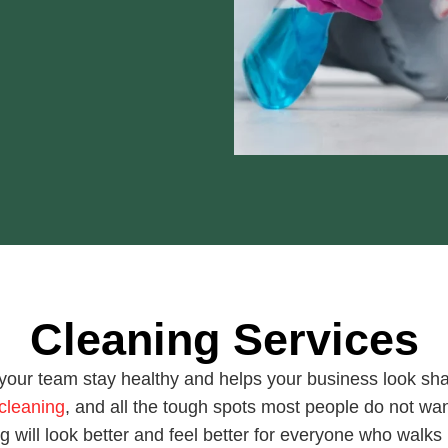
Cleaning Services
your team stay healthy and helps your business look s
cleaning
, and all the tough spots most people do not wan
ng will look better and feel better for everyone who walks 