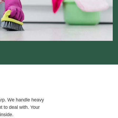
harp. We handle heavy
t to deal with. Your
inside.