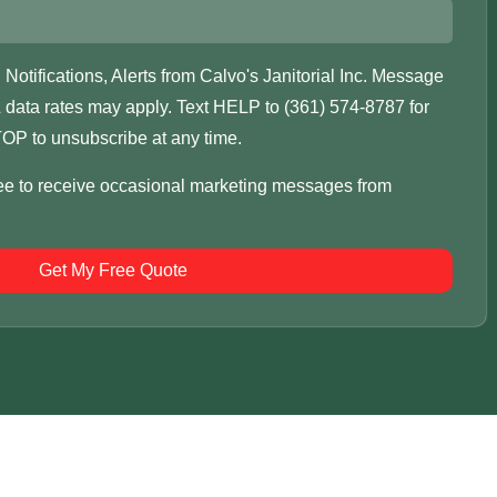
otifications, Alerts from Calvo's Janitorial Inc. Message
data rates may apply. Text HELP to (361) 574-8787 for
OP to unsubscribe at any time.
ree to receive occasional marketing messages from
Get My Free Quote