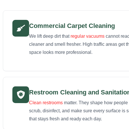
Commercial Carpet Cleaning
We lift deep dirt that
regular vacuums
cannot reac
cleaner and smell fresher. High traffic areas get 
space looks more professional.
Restroom Cleaning and Sanitatio
Clean restrooms
matter. They shape how people 
scrub, disinfect, and make sure every surface is 
that stays fresh and ready each day.