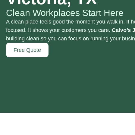
Clean Workplaces Start Here
A clean place feels good the moment you walk in. It h
focused. It shows your customers you care.
Calvo’s J
building clean so you can focus on running your busi
Free Quote