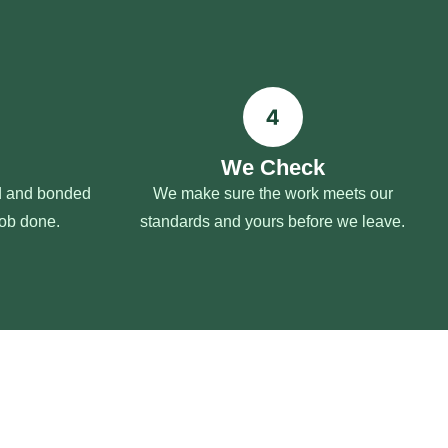
We Check
ed and bonded
We make sure the work meets our
job done.
standards and yours before we leave.