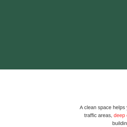
A clean space helps 
traffic areas,
deep 
buildi