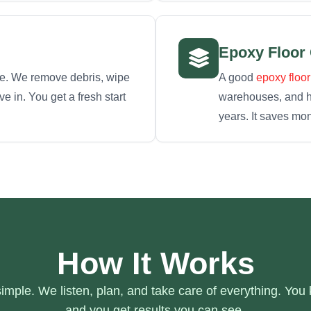
Epoxy Floor
re. We remove debris, wipe
A good
epoxy floor
 in. You get a fresh start
warehouses, and hig
years. It saves mo
How It Works
mple. We listen, plan, and take care of everything. You
and you get results you can see.