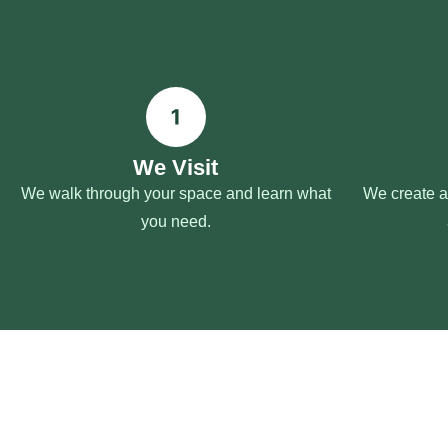
We Visit
We walk through your space and learn what
We create a 
you need.