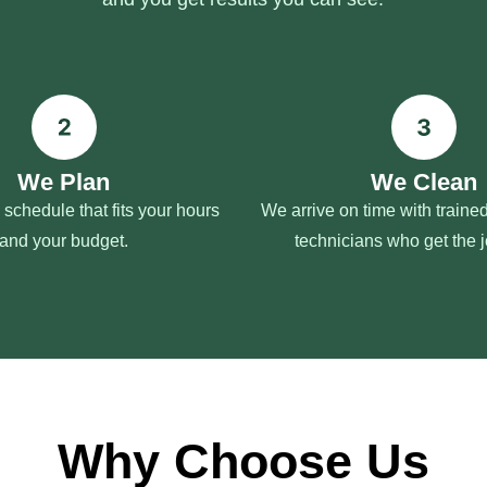
We Plan
We Clean
schedule that fits your hours
We arrive on time with train
and your budget.
technicians who get the 
Why Choose Us