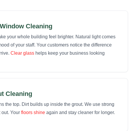
Window Cleaning
 your whole building feel brighter. Natural light comes
ood of your staff. Your customers notice the difference
rive.
Clear glass
helps keep your business looking
ut Cleaning
 the top. Dirt builds up inside the grout. We use strong
t out. Your
floors shine
again and stay cleaner for longer.