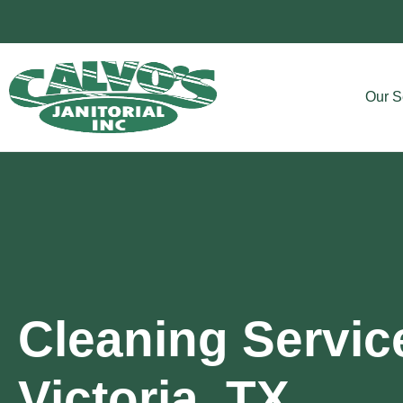
Our S
Cleaning Servic
Victoria, TX