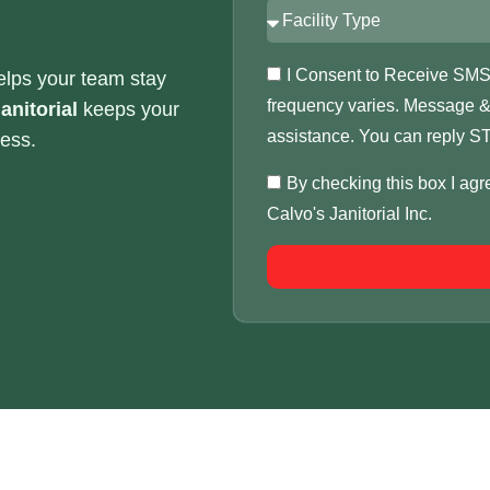
I Consent to Receive SMS N
elps your team stay
frequency varies. Message & 
anitorial
keeps your
assistance. You can reply ST
ness.
By checking this box I ag
Calvo's Janitorial Inc.