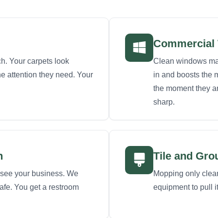
Commercial 
h. Your carpets look
Clean windows make
the attention they need. Your
in and boosts the m
the moment they ar
sharp.
n
Tile and Gro
see your business. We
Mopping only cleans
safe. You get a restroom
equipment to pull i