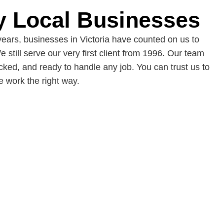
y Local Businesses
years, businesses in Victoria have counted on us to
e still serve our very first client from 1996. Our team
cked, and ready to handle any job. You can trust us to
 work the right way.