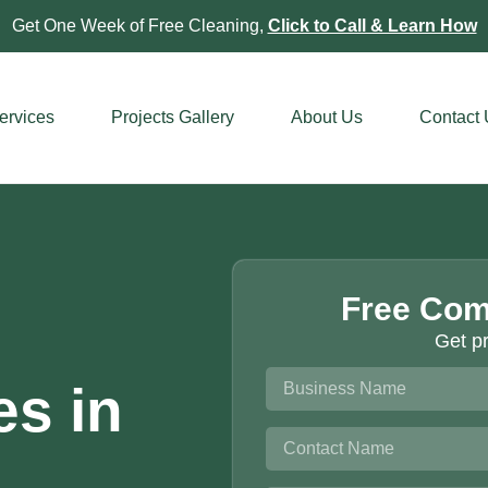
Get One Week of Free Cleaning,
Click to Call & Learn How
ervices
Projects Gallery
About Us
Contact
Free Com
Get pr
es in