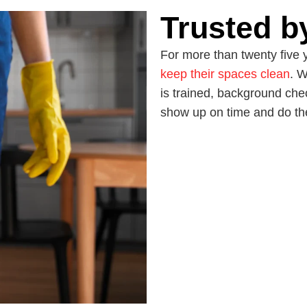
Trusted b
For more than twenty five 
keep their spaces clean
. W
is trained, background che
show up on time and do the