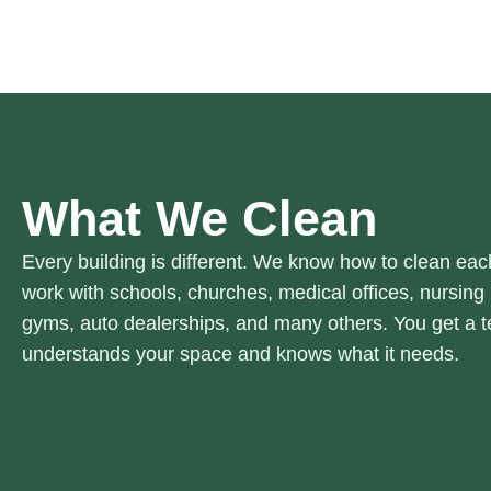
What We Clean
Every building is different. We know how to clean eac
work with schools, churches, medical offices, nursing h
gyms, auto dealerships, and many others. You get a t
understands your space and knows what it needs.