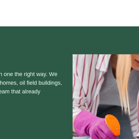
h one the right way. We
omes, oil field buildings,
eam that already