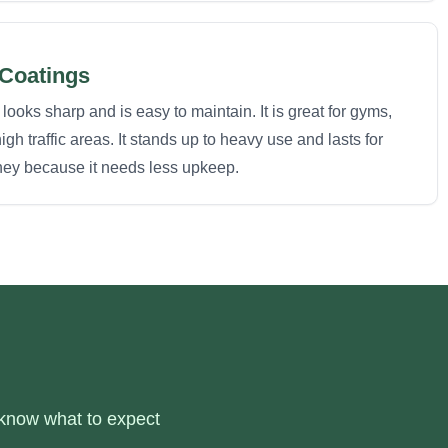
 Coatings
looks sharp and is easy to maintain. It is great for gyms,
h traffic areas. It stands up to heavy use and lasts for
ney because it needs less upkeep.
 know what to expect