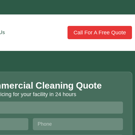
Call For A Free Quote
 Us
mercial Cleaning Quote
icing for your facility in 24 hours