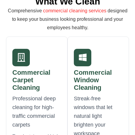
What We Clean
Comprehensive
commercial cleaning services
designed
to keep your business looking professional and your
employees healthy.
Commercial
Commercial
Carpet
Window
Cleaning
Cleaning
Professional deep
Streak-free
cleaning for high-
windows that let
traffic commercial
natural light
carpets
brighten your
workspace