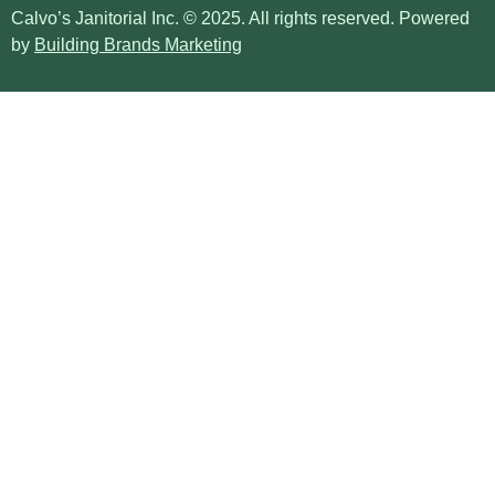
Calvo’s Janitorial Inc. © 2025. All rights reserved. Powered
by
Building Brands Marketing