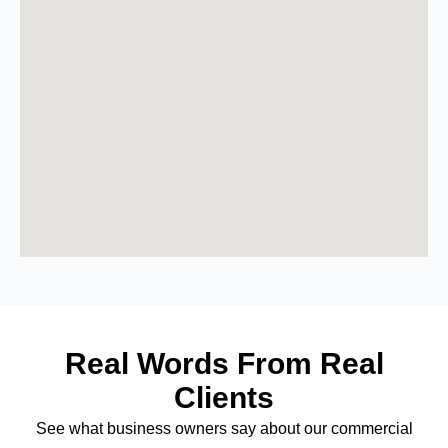
Real Words From Real
Clients
See what business owners say about our commercial