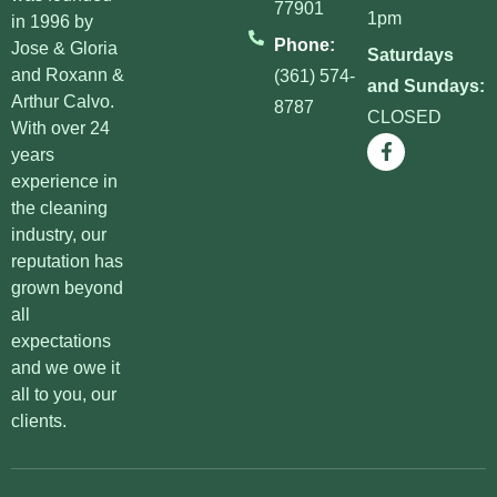
77901
1pm
in 1996 by
Phone:
Jose & Gloria
Saturdays
and Roxann &
(361) 574-
and Sundays:
Arthur Calvo.
8787
CLOSED
With over 24
years
experience in
the cleaning
industry, our
reputation has
grown beyond
all
expectations
and we owe it
all to you, our
clients.