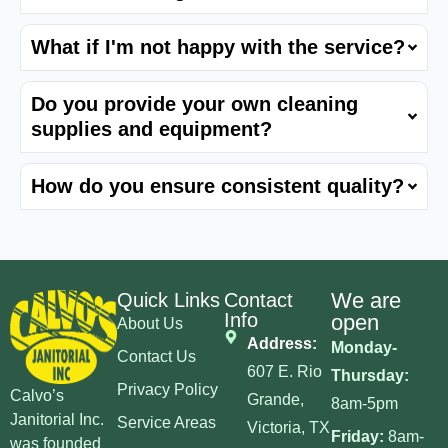
What if I'm not happy with the service?
Do you provide your own cleaning
supplies and equipment?
How do you ensure consistent quality?
We are
Quick Links
Contact
Info
open
About Us
Address:
Monday-
Contact Us
607 E. Rio
Thursday:
Privacy Policy
Calvo’s
Grande,
8am-5pm
Janitorial Inc.
Service Areas
Victoria, TX
Friday:
8am-
was founded