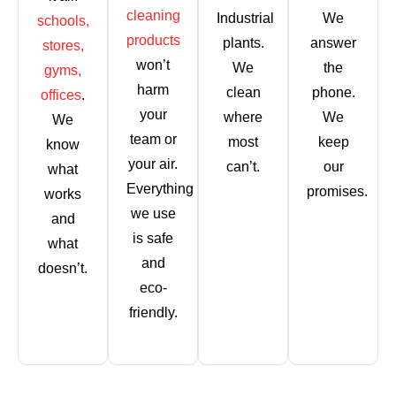
cleaning
Industrial
We
schools,
products
plants.
answer
stores,
won’t
We
the
gyms,
harm
clean
phone.
offices
.
your
where
We
We
team or
most
keep
know
your air.
can’t.
our
what
Everything
promises.
works
we use
and
is safe
what
and
doesn’t.
eco-
friendly.