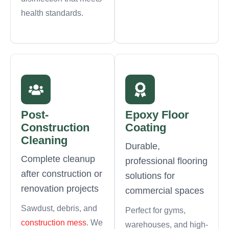
health standards.
Post-
Epoxy Floor
Construction
Coating
Cleaning
Durable,
Complete cleanup
professional flooring
after construction or
solutions for
renovation projects
commercial spaces
Sawdust, debris, and
Perfect for gyms,
construction mess
. We
warehouses, and high-