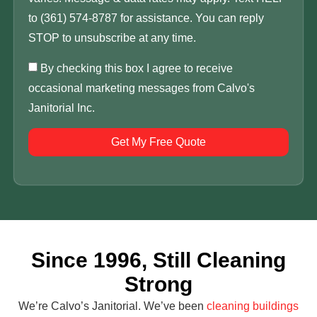
to (361) 574-8787 for assistance. You can reply
STOP to unsubscribe at any time.
By checking this box I agree to receive
occasional marketing messages from Calvo's
Janitorial Inc.
Get My Free Quote
Since 1996, Still Cleaning
Strong
We’re Calvo’s Janitorial. We’ve been
cleaning buildings