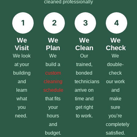
cleaned professionally
We
We
We
We
Visit
Plan
Clean
Check
We look
We
Our
We
at your
build a
trained,
double-
building
custom
bonded
check
and
cleaning
technicians
our work
learn
schedule
arrive on
and
what
that fits
time and
make
you
your
get right
sure
need.
hours
to work.
you’re
and
completely
budget.
satisfied.