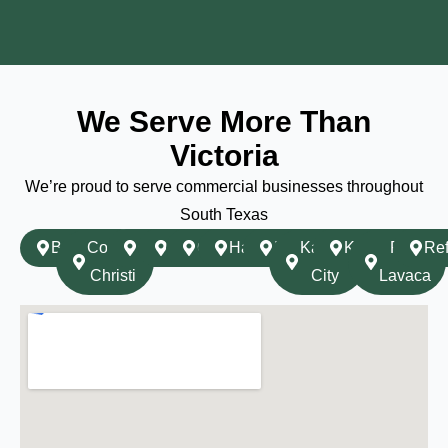
We Serve More Than
Victoria
We’re proud to serve commercial businesses throughout
South Texas
Beeville
Corpus
Cuero
Edna
Goliad
Hallettsville
Inez
Karnes
Kenedy
Port
Ref
Christi
City
Lavaca