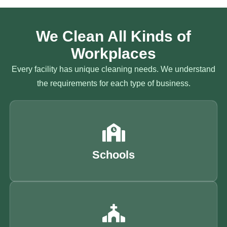
We Clean All Kinds of
Workplaces
Every facility has unique cleaning needs. We understand
the requirements for each type of business.
Schools