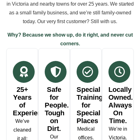
in Victoria and nearby towns for over 25 years. We started
as a small family business, and we’re still family-owned
today. Our very first customer? Still with us.
Why? Because we show up, do it right, and never cut
corners.
25+
Safe
Special
Locally
Years
for
Training
Owned.
of
People.
for
Always
Experience
Tough
Special
On
on
Places
Time.
We’ve
Dirt.
Medical
We’re in
cleaned
Our
offices.
Victoria.
it all: