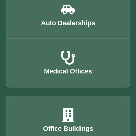
Auto Dealerships
Medical Offices
Office Buildings