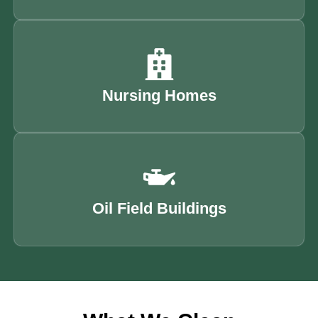
Nursing Homes
Oil Field Buildings