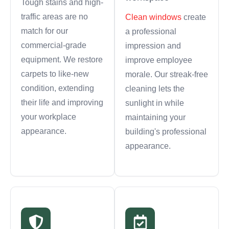
Tough stains and high-
traffic areas are no
Clean windows
create
match for our
a professional
commercial-grade
impression and
equipment. We restore
improve employee
carpets to like-new
morale. Our streak-free
condition, extending
cleaning lets the
their life and improving
sunlight in while
your workplace
maintaining your
appearance.
building's professional
appearance.