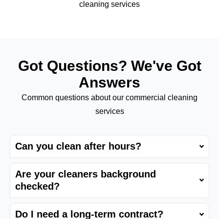
cleaning services
Got Questions? We've Got
Answers
Common questions about our commercial cleaning
services
Can you clean after hours?
Are your cleaners background
checked?
Do I need a long-term contract?