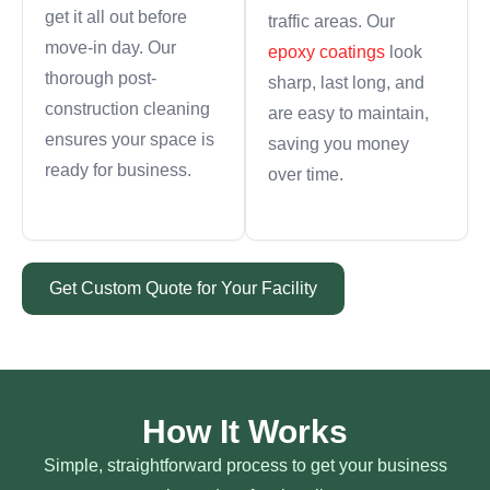
get it all out before
traffic areas. Our
move-in day. Our
epoxy coatings
look
thorough post-
sharp, last long, and
construction cleaning
are easy to maintain,
ensures your space is
saving you money
ready for business.
over time.
Get Custom Quote for Your Facility
How It Works
Simple, straightforward process to get your business