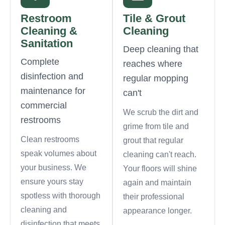
Restroom
Tile & Grout
Cleaning &
Cleaning
Sanitation
Deep cleaning that
Complete
reaches where
disinfection and
regular mopping
maintenance for
can't
commercial
We scrub the dirt and
restrooms
grime from tile and
Clean restrooms
grout that regular
speak volumes about
cleaning can't reach.
your business. We
Your floors will shine
ensure yours stay
again and maintain
spotless with thorough
their professional
cleaning and
appearance longer.
disinfection that meets