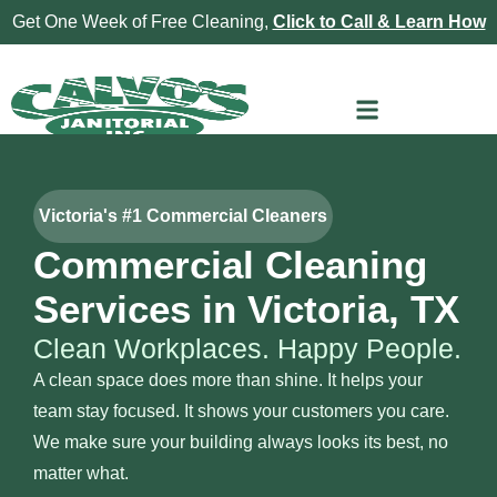
Get One Week of Free Cleaning,
Click to Call & Learn How
Victoria's #1 Commercial Cleaners
Commercial Cleaning
Services in Victoria, TX
Clean Workplaces. Happy People.
A clean space does more than shine. It helps your
team stay focused. It shows your customers you care.
We make sure your building always looks its best, no
matter what.