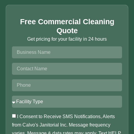
Free Commercial Cleaning
Quote
Get pricing for your facility in 24 hours
I Consent to Receive SMS Notifications, Alerts
from Calvo's Janitorial Inc. Message frequency
varies. Message & data rates may apply. Text HELP