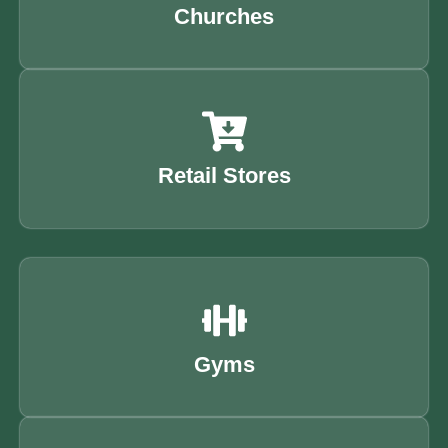
Churches
Retail Stores
Gyms